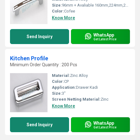
Size:
96mm + Avaliable 160mm,224mm,288mm
Color:
Cofee
Know More
WhatsApp
Send Inquiry
Get Latest Price
Kitchen Profile
Minimum Order Quantity : 200 Pcs
Material:
Zinc Alloy
Color:
CP
Application:
Drawer Kadi
Size:
3"
Screen Netting Material:
Zinc
Know More
WhatsApp
Send Inquiry
Get Latest Price