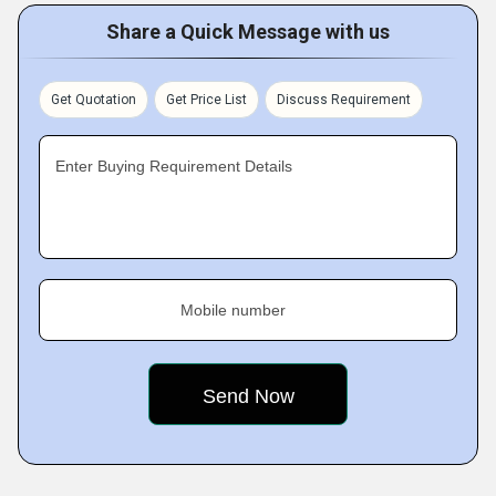
Share a Quick Message with us
Get Quotation
Get Price List
Discuss Requirement
Enter Buying Requirement Details
Mobile number