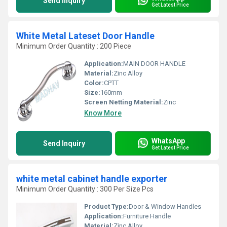
Send Inquiry
Get Latest Price
White Metal Lateset Door Handle
Minimum Order Quantity : 200 Piece
Application:
MAIN DOOR HANDLE
Material:
Zinc Alloy
Color:
CPTT
Size:
160mm
Screen Netting Material:
Zinc
Know More
WhatsApp
Send Inquiry
Get Latest Price
white metal cabinet handle exporter
Minimum Order Quantity : 300 Per Size Pcs
Product Type:
Door & Window Handles
Application:
Furniture Handle
Material:
Zinc Alloy