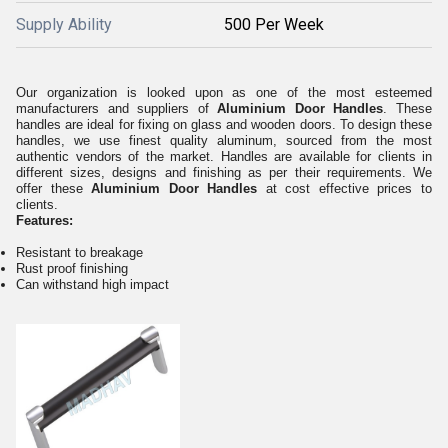
Supply Ability
500 Per Week
Our organization is looked upon as one of the most esteemed
manufacturers and suppliers of
Aluminium Door Handles
. These
handles are ideal for fixing on glass and wooden doors. To design these
handles, we use finest quality aluminum, sourced from the most
authentic vendors of the market. Handles are available for clients in
different sizes, designs and finishing as per their requirements. We
offer these
Aluminium Door Handles
at cost effective prices to
clients.
Features:
Resistant to breakage
Rust proof finishing
Can withstand high impact