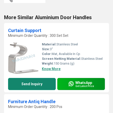
More Similar Aluminium Door Handles
Curtain Support
Minimum Order Quantity : 300 Set Set
Material:
Stainless Steel
Size:
3"
Color:
Mat, Avaliable In Cp
Screen Netting Material:
Stainless Steel
Weight:
150 Grams (g)
Know More
WhatsApp
Send Inquiry
Get Latest Price
Furniture Antiq Handle
Minimum Order Quantity : 200 Pcs