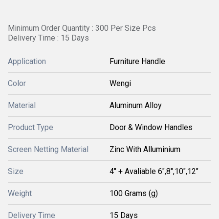
Minimum Order Quantity : 300 Per Size Pcs
Delivery Time : 15 Days
Application
Furniture Handle
Color
Wengi
Material
Aluminum Alloy
Product Type
Door & Window Handles
Screen Netting Material
Zinc With Alluminium
Size
4" + Avaliable 6",8",10",12"
Weight
100 Grams (g)
Delivery Time
15 Days