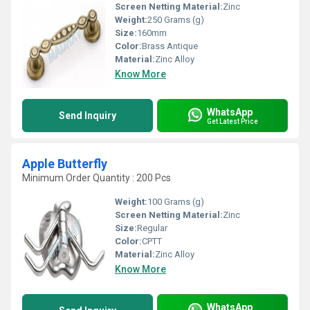
Screen Netting Material:
Zinc
Weight:
250 Grams (g)
Size:
160mm
Color:
Brass Antique
Material:
Zinc Alloy
Know More
WhatsApp
Send Inquiry
Get Latest Price
Apple Butterfly
Minimum Order Quantity : 200 Pcs
Weight:
100 Grams (g)
Screen Netting Material:
Zinc
Size:
Regular
Color:
CPTT
Material:
Zinc Alloy
Know More
WhatsApp