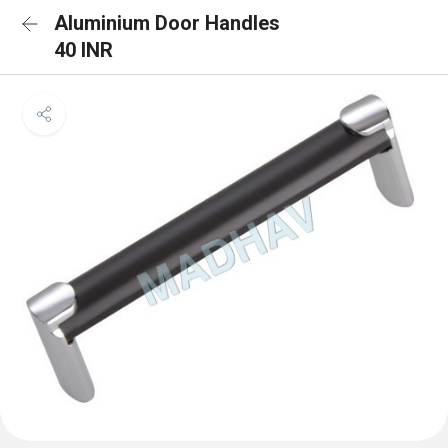
Aluminium Door Handles
40 INR