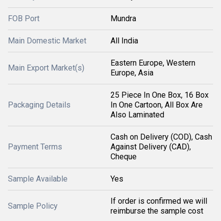
FOB Port
Mundra
Main Domestic Market
All India
Eastern Europe, Western
Main Export Market(s)
Europe, Asia
25 Piece In One Box, 16 Box
Packaging Details
In One Cartoon, All Box Are
Also Laminated
Cash on Delivery (COD), Cash
Payment Terms
Against Delivery (CAD),
Cheque
Sample Available
Yes
If order is confirmed we will
Sample Policy
reimburse the sample cost