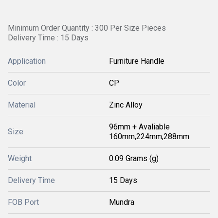
Minimum Order Quantity : 300 Per Size Pieces
Delivery Time : 15 Days
Application
Furniture Handle
Color
CP
Material
Zinc Alloy
96mm + Avaliable
Size
160mm,224mm,288mm
Weight
0.09 Grams (g)
Delivery Time
15 Days
FOB Port
Mundra