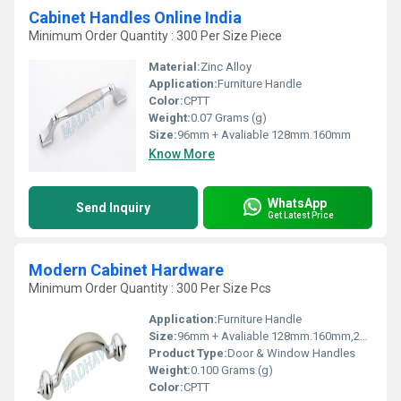
Cabinet Handles Online India
Minimum Order Quantity : 300 Per Size Piece
Material:
Zinc Alloy
Application:
Furniture Handle
Color:
CPTT
Weight:
0.07 Grams (g)
Size:
96mm + Avaliable 128mm.160mm
Know More
WhatsApp
Send Inquiry
Get Latest Price
Modern Cabinet Hardware
Minimum Order Quantity : 300 Per Size Pcs
Application:
Furniture Handle
Size:
96mm + Avaliable 128mm.160mm,224mm,288mm
Product Type:
Door & Window Handles
Weight:
0.100 Grams (g)
Color:
CPTT