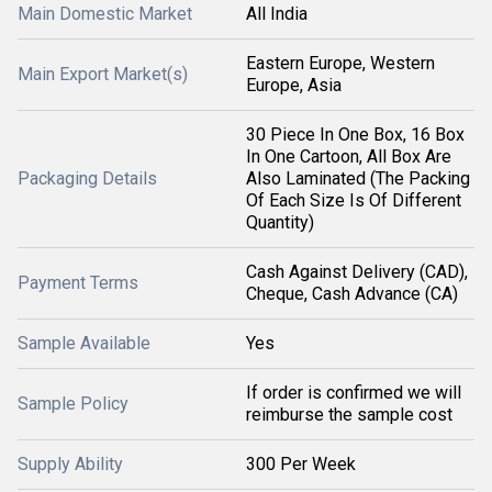
Main Domestic Market
All India
Eastern Europe, Western
Main Export Market(s)
Europe, Asia
30 Piece In One Box, 16 Box
In One Cartoon, All Box Are
Packaging Details
Also Laminated (The Packing
Of Each Size Is Of Different
Quantity)
Cash Against Delivery (CAD),
Payment Terms
Cheque, Cash Advance (CA)
Sample Available
Yes
If order is confirmed we will
Sample Policy
reimburse the sample cost
Supply Ability
300 Per Week