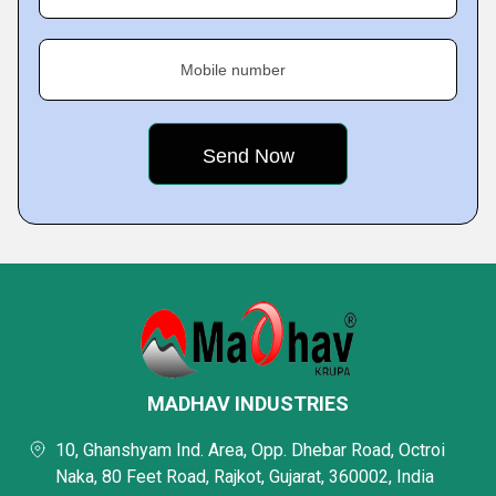
Mobile number
MADHAV INDUSTRIES
10, Ghanshyam Ind. Area, Opp. Dhebar Road, Octroi
Naka, 80 Feet Road, Rajkot, Gujarat, 360002, India