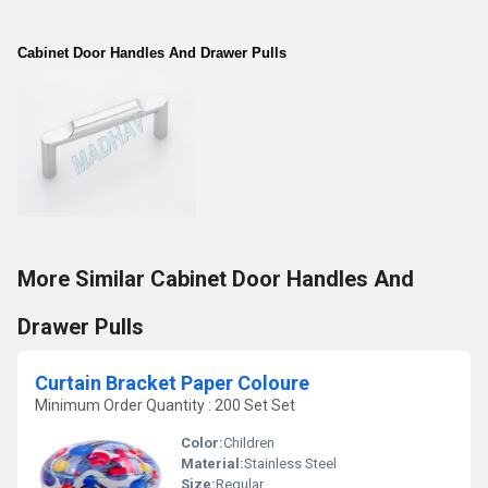
Cabinet Door Handles And Drawer Pulls
More Similar Cabinet Door Handles And
Drawer Pulls
Curtain Bracket Paper Coloure
Minimum Order Quantity : 200 Set Set
Color:
Children
Material:
Stainless Steel
Size:
Regular