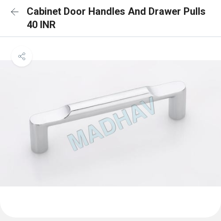
Cabinet Door Handles And Drawer Pulls
40 INR