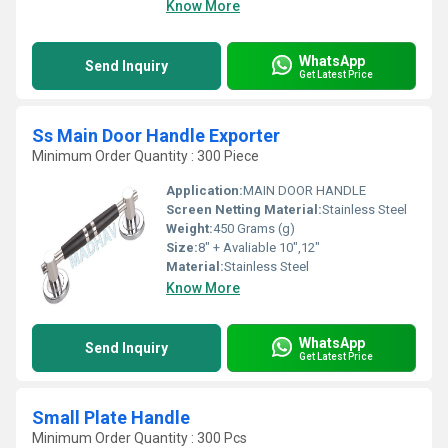
Know More
WhatsApp
Send Inquiry
Get Latest Price
Ss Main Door Handle Exporter
Minimum Order Quantity : 300 Piece
Application:
MAIN DOOR HANDLE
Screen Netting Material:
Stainless Steel
Weight:
450 Grams (g)
Size:
8" + Avaliable 10",12"
Material:
Stainless Steel
Know More
WhatsApp
Send Inquiry
Get Latest Price
Small Plate Handle
Minimum Order Quantity : 300 Pcs