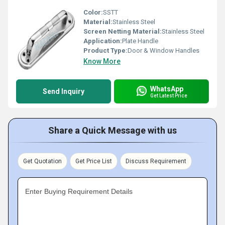
Color:
SSTT
Material:
Stainless Steel
Screen Netting Material:
Stainless Steel
Application:
Plate Handle
Product Type:
Door & Window Handles
Know More
WhatsApp
Send Inquiry
Get Latest Price
Share a Quick Message with us
Get Quotation
Get Price List
Discuss Requirement
Enter Buying Requirement Details