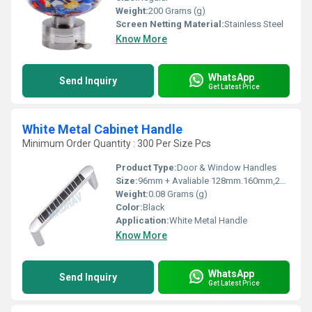
Weight:
200 Grams (g)
Screen Netting Material:
Stainless Steel
Know More
WhatsApp
Send Inquiry
Get Latest Price
White Metal Cabinet Handle
Minimum Order Quantity : 300 Per Size Pcs
Product Type:
Door & Window Handles
Size:
96mm + Avaliable 128mm.160mm,224mm,288mm
Weight:
0.08 Grams (g)
Color:
Black
Application:
White Metal Handle
Know More
WhatsApp
Send Inquiry
Get Latest Price