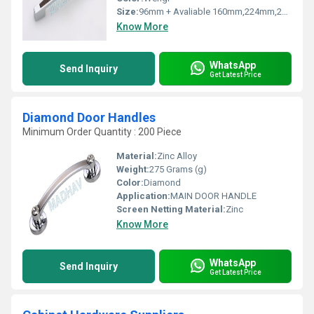
Size:
96mm + Avaliable 160mm,224mm,288mm
Know More
WhatsApp
Send Inquiry
Get Latest Price
Diamond Door Handles
Minimum Order Quantity : 200 Piece
Material:
Zinc Alloy
Weight:
275 Grams (g)
Color:
Diamond
Application:
MAIN DOOR HANDLE
Screen Netting Material:
Zinc
Know More
WhatsApp
Send Inquiry
Get Latest Price