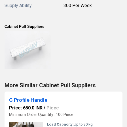
Supply Ability
300 Per Week
Cabinet Pull Suppliers
More Similar Cabinet Pull Suppliers
G Profile Handle
Price: 650.0 INR
/
Piece
Minimum Order Quantity : 100 Piece
Load Capacity:
Up to 30 kg