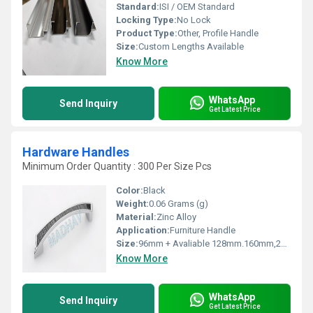
Standard:
ISI / OEM Standard
Locking Type:
No Lock
Product Type:
Other, Profile Handle
Size:
Custom Lengths Available
Know More
WhatsApp
Send Inquiry
Get Latest Price
Hardware Handles
Minimum Order Quantity : 300 Per Size Pcs
Color:
Black
Weight:
0.06 Grams (g)
Material:
Zinc Alloy
Application:
Furniture Handle
Size:
96mm + Avaliable 128mm.160mm,224mm,288mm
Know More
WhatsApp
Send Inquiry
Get Latest Price