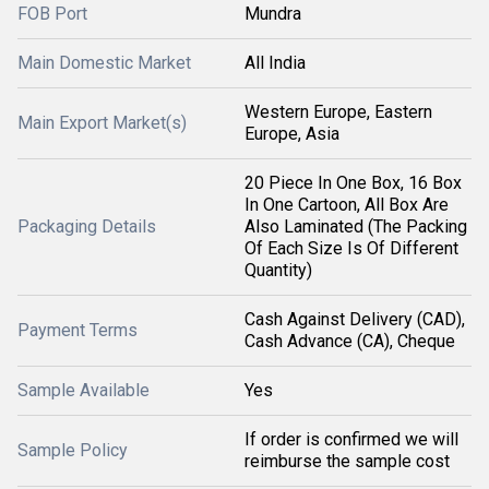
FOB Port
Mundra
Main Domestic Market
All India
Western Europe, Eastern
Main Export Market(s)
Europe, Asia
20 Piece In One Box, 16 Box
In One Cartoon, All Box Are
Packaging Details
Also Laminated (The Packing
Of Each Size Is Of Different
Quantity)
Cash Against Delivery (CAD),
Payment Terms
Cash Advance (CA), Cheque
Sample Available
Yes
If order is confirmed we will
Sample Policy
reimburse the sample cost