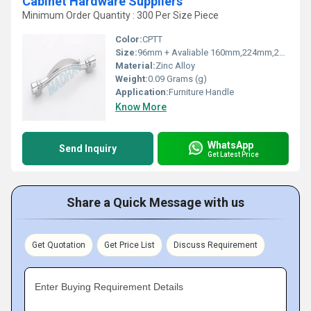
Cabinet Hardware Suppliers
Minimum Order Quantity : 300 Per Size Piece
Color:
CPTT
Size:
96mm + Avaliable 160mm,224mm,288mm
Material:
Zinc Alloy
Weight:
0.09 Grams (g)
Application:
Furniture Handle
Know More
WhatsApp
Send Inquiry
Get Latest Price
Share a Quick Message with us
Get Quotation
Get Price List
Discuss Requirement
Enter Buying Requirement Details