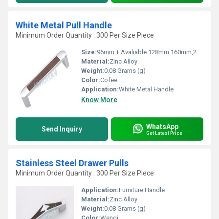
White Metal Pull Handle
Minimum Order Quantity : 300 Per Size Piece
Size:
96mm + Avaliable 128mm.160mm,224mm,288mm
Material:
Zinc Alloy
Weight:
0.08 Grams (g)
Color:
Cofee
Application:
White Metal Handle
Know More
WhatsApp
Send Inquiry
Get Latest Price
Stainless Steel Drawer Pulls
Minimum Order Quantity : 300 Per Size Piece
Application:
Furniture Handle
Material:
Zinc Alloy
Weight:
0.08 Grams (g)
Color:
Wengi