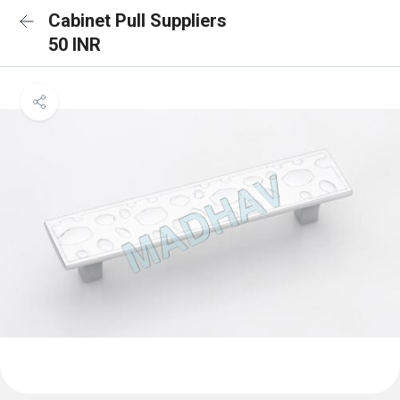
Cabinet Pull Suppliers
50 INR