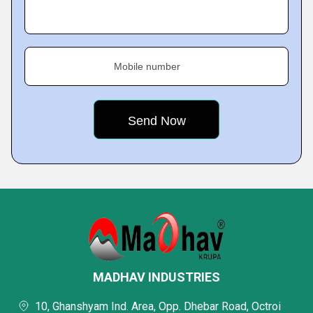
Mobile number
MADHAV INDUSTRIES
10, Ghanshyam Ind. Area, Opp. Dhebar Road, Octroi