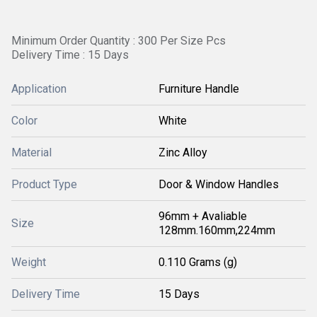
Minimum Order Quantity : 300 Per Size Pcs
Delivery Time : 15 Days
Application
Furniture Handle
Color
White
Material
Zinc Alloy
Product Type
Door & Window Handles
96mm + Avaliable
Size
128mm.160mm,224mm
Weight
0.110 Grams (g)
Delivery Time
15 Days