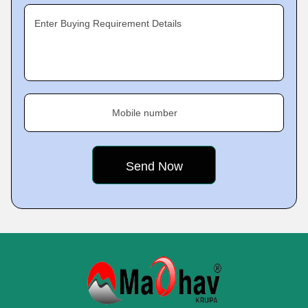
Enter Buying Requirement Details
Mobile number