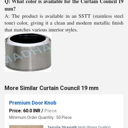
Q: What color is available for the Curtain Council 19
mm?
A: The product is available in an SSTT (stainless steel
tone) color, giving it a clean and modern metallic finish
that matches various interior styles.
More Similar Curtain Council 19 mm
Premium Door Knob
Price: 60.0 INR
/
Piece
Minimum Order Quantity : 50 Piece
Tensile Strength:
High (Brass Quality)