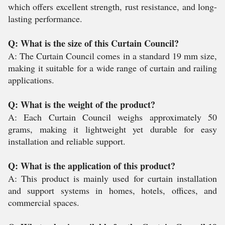
which offers excellent strength, rust resistance, and long-
lasting performance.
Q: What is the size of this Curtain Council?
A: The Curtain Council comes in a standard 19 mm size,
making it suitable for a wide range of curtain and railing
applications.
Q: What is the weight of the product?
A: Each Curtain Council weighs approximately 50
grams, making it lightweight yet durable for easy
installation and reliable support.
Q: What is the application of this product?
A: This product is mainly used for curtain installation
and support systems in homes, hotels, offices, and
commercial spaces.