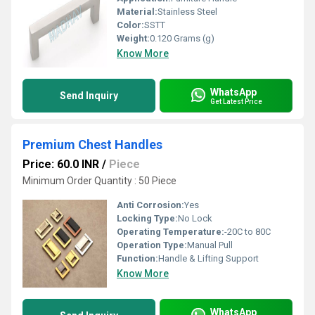
Material:
Stainless Steel
Color:
SSTT
Weight:
0.120 Grams (g)
Know More
WhatsApp
Send Inquiry
Get Latest Price
Premium Chest Handles
Price: 60.0 INR
/
Piece
Minimum Order Quantity : 50 Piece
Anti Corrosion:
Yes
Locking Type:
No Lock
Operating Temperature:
-20C to 80C
Operation Type:
Manual Pull
Function:
Handle & Lifting Support
Know More
WhatsApp