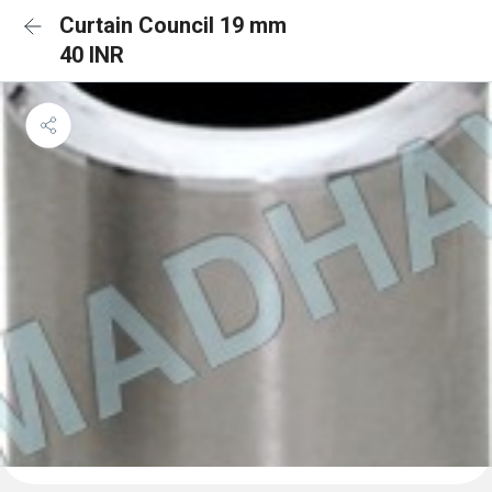
Curtain Council 19 mm
40 INR