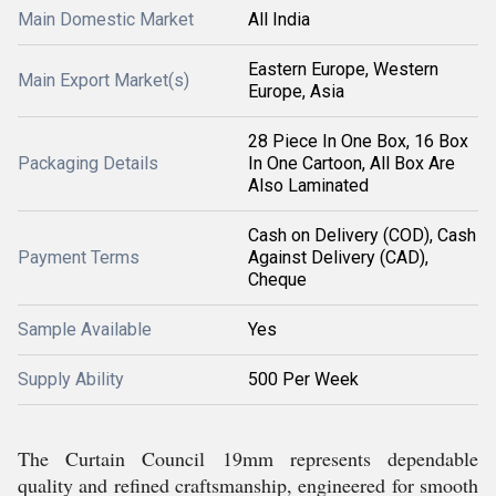
Main Domestic Market
All India
Eastern Europe, Western
Main Export Market(s)
Europe, Asia
28 Piece In One Box, 16 Box
Packaging Details
In One Cartoon, All Box Are
Also Laminated
Cash on Delivery (COD), Cash
Payment Terms
Against Delivery (CAD),
Cheque
Sample Available
Yes
Supply Ability
500 Per Week
The Curtain Council 19mm represents dependable
quality and refined craftsmanship, engineered for smooth