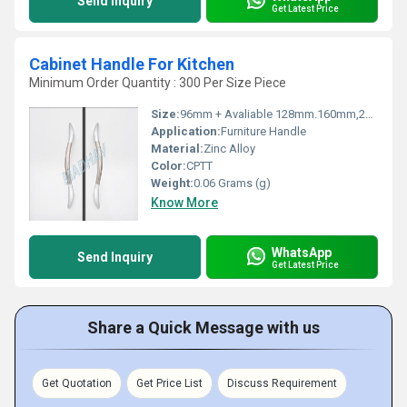
Send Inquiry
Get Latest Price
Cabinet Handle For Kitchen
Minimum Order Quantity : 300 Per Size Piece
Size:
96mm + Avaliable 128mm.160mm,224mm,288mm
Application:
Furniture Handle
Material:
Zinc Alloy
Color:
CPTT
Weight:
0.06 Grams (g)
Know More
WhatsApp
Send Inquiry
Get Latest Price
Share a Quick Message with us
Get Quotation
Get Price List
Discuss Requirement