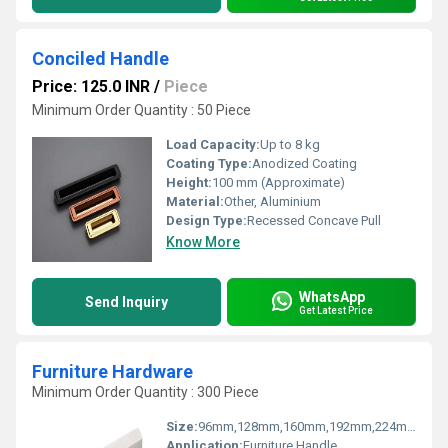
Conciled Handle
Price: 125.0 INR
/
Piece
Minimum Order Quantity : 50 Piece
Load Capacity:
Up to 8 kg
Coating Type:
Anodized Coating
Height:
100 mm (Approximate)
Material:
Other, Aluminium
Design Type:
Recessed Concave Pull
Know More
WhatsApp
Send Inquiry
Get Latest Price
Furniture Hardware
Minimum Order Quantity : 300 Piece
Size:
96mm,128mm,160mm,192mm,224mm
Application:
Furniture Handle