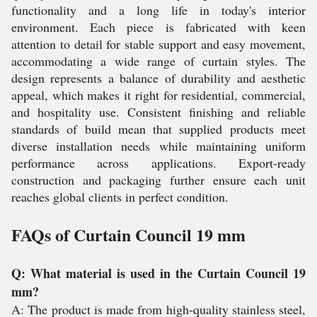
functionality and a long life in today's interior
environment. Each piece is fabricated with keen
attention to detail for stable support and easy movement,
accommodating a wide range of curtain styles. The
design represents a balance of durability and aesthetic
appeal, which makes it right for residential, commercial,
and hospitality use. Consistent finishing and reliable
standards of build mean that supplied products meet
diverse installation needs while maintaining uniform
performance across applications. Export-ready
construction and packaging further ensure each unit
reaches global clients in perfect condition.
FAQs of Curtain Council 19 mm
Q: What material is used in the Curtain Council 19
mm?
A: The product is made from high-quality stainless steel,