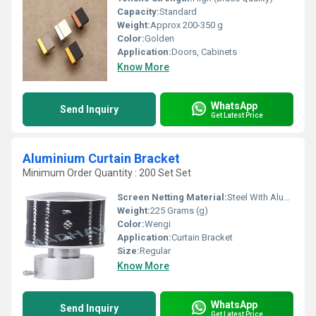
Capacity:
Standard
Weight:
Approx 200-350 g
Color:
Golden
Application:
Doors, Cabinets
Know More
WhatsApp
Send Inquiry
Get Latest Price
Aluminium Curtain Bracket
Minimum Order Quantity : 200 Set Set
Screen Netting Material:
Steel With Aluminium
Weight:
225 Grams (g)
Color:
Wengi
Application:
Curtain Bracket
Size:
Regular
Know More
WhatsApp
Send Inquiry
Get Latest Price