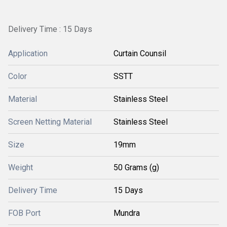
Delivery Time : 15 Days
Application
Curtain Counsil
Color
SSTT
Material
Stainless Steel
Screen Netting Material
Stainless Steel
Size
19mm
Weight
50 Grams (g)
Delivery Time
15 Days
FOB Port
Mundra