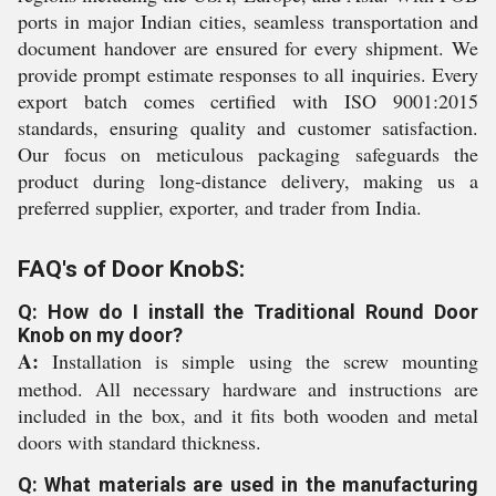
ports in major Indian cities, seamless transportation and
document handover are ensured for every shipment. We
provide prompt estimate responses to all inquiries. Every
export batch comes certified with ISO 9001:2015
standards, ensuring quality and customer satisfaction.
Our focus on meticulous packaging safeguards the
product during long-distance delivery, making us a
preferred supplier, exporter, and trader from India.
FAQ's of Door KnobS:
Q: How do I install the Traditional Round Door
Knob on my door?
A:
Installation is simple using the screw mounting
method. All necessary hardware and instructions are
included in the box, and it fits both wooden and metal
doors with standard thickness.
Q: What materials are used in the manufacturing