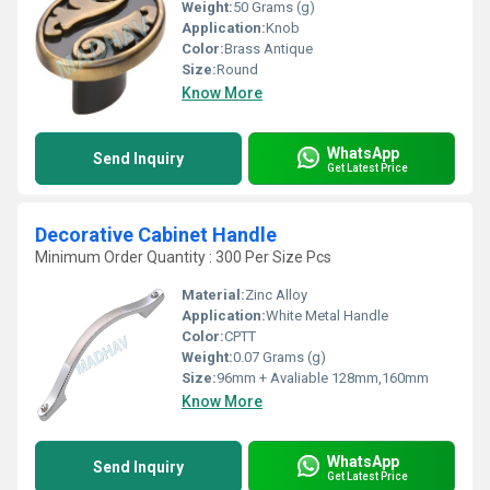
Weight:
50 Grams (g)
Application:
Knob
Color:
Brass Antique
Size:
Round
Know More
WhatsApp
Send Inquiry
Get Latest Price
Decorative Cabinet Handle
Minimum Order Quantity : 300 Per Size Pcs
Material:
Zinc Alloy
Application:
White Metal Handle
Color:
CPTT
Weight:
0.07 Grams (g)
Size:
96mm + Avaliable 128mm,160mm
Know More
WhatsApp
Send Inquiry
Get Latest Price