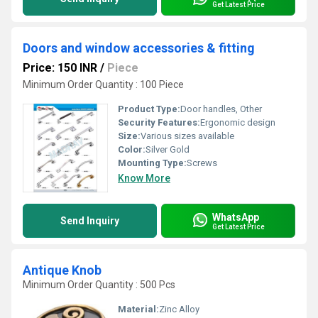
Get Latest Price
Doors and window accessories & fitting
Price: 150 INR
/
Piece
Minimum Order Quantity : 100 Piece
Product Type:
Door handles, Other
Security Features:
Ergonomic design
Size:
Various sizes available
Color:
Silver Gold
Mounting Type:
Screws
Know More
WhatsApp
Send Inquiry
Get Latest Price
Antique Knob
Minimum Order Quantity : 500 Pcs
Material:
Zinc Alloy