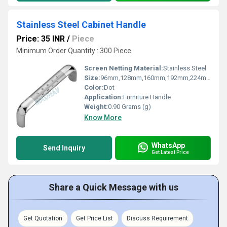
Stainless Steel Cabinet Handle
Price: 35 INR
/
Piece
Minimum Order Quantity : 300 Piece
Screen Netting Material:
Stainless Steel
Size:
96mm,128mm,160mm,192mm,224mm
Color:
Dot
Application:
Furniture Handle
Weight:
0.90 Grams (g)
Know More
WhatsApp
Send Inquiry
Get Latest Price
Share a Quick Message with us
Get Quotation
Get Price List
Discuss Requirement