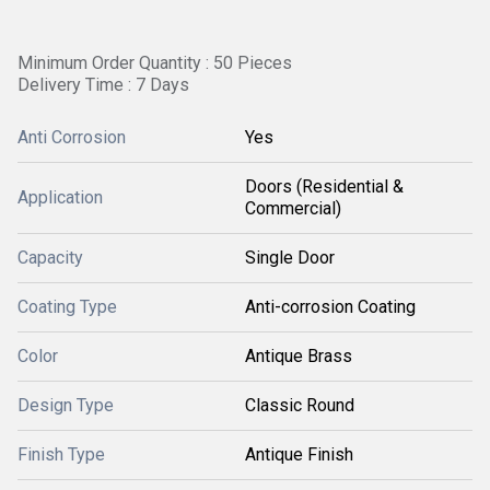
Minimum Order Quantity : 50 Pieces
Delivery Time : 7 Days
Anti Corrosion
Yes
Doors (Residential &
Application
Commercial)
Capacity
Single Door
Coating Type
Anti-corrosion Coating
Color
Antique Brass
Design Type
Classic Round
Finish Type
Antique Finish