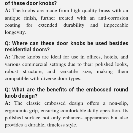
of these door knobs?
A:
The knobs are made from high-quality brass with an
antique finish, further treated with an anti-corrosion
coating for extended durability and impeccable
longevity.
Q: Where can these door knobs be used besides
residential doors?
A:
These knobs are ideal for use in offices, hotels, and
various commercial settings due to their polished looks,
robust structure, and versatile size, making them
compatible with diverse door types.
Q: What are the benefits of the embossed round
knob design?
A:
The classic embossed design offers a non-slip,
ergonomic grip, ensuring comfortable daily operation. Its
polished surface not only enhances appearance but also
provides a durable, timeless style.