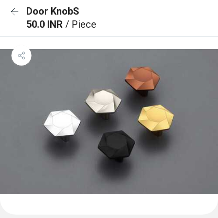
Door KnobS
50.0 INR
/ Piece