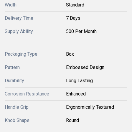
Width
Standard
Delivery Time
7 Days
Supply Ability
500 Per Month
Packaging Type
Box
Pattern
Embossed Design
Durability
Long Lasting
Corrosion Resistance
Enhanced
Handle Grip
Ergonomically Textured
Knob Shape
Round