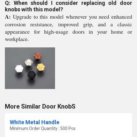
Q: When should I consider replacing old door
knobs with this model?
A:
Upgrade to this model whenever you need enhanced
corrosion resistance, improved grip, and a classic
appearance for high-usage doors in your home or
workplace.
More Similar Door KnobS
White Metal Handle
Minimum Order Quantity : 500 Pcs