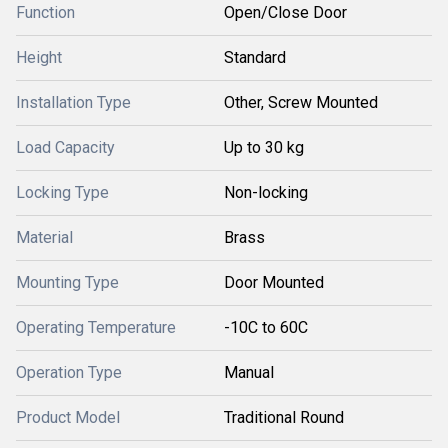
Function
Open/Close Door
Height
Standard
Installation Type
Other, Screw Mounted
Load Capacity
Up to 30 kg
Locking Type
Non-locking
Material
Brass
Mounting Type
Door Mounted
Operating Temperature
-10C to 60C
Operation Type
Manual
Product Model
Traditional Round