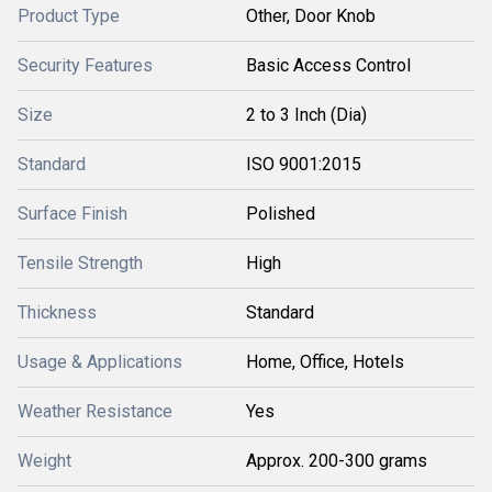
Product Type
Other, Door Knob
Security Features
Basic Access Control
Size
2 to 3 Inch (Dia)
Standard
ISO 9001:2015
Surface Finish
Polished
Tensile Strength
High
Thickness
Standard
Usage & Applications
Home, Office, Hotels
Weather Resistance
Yes
Weight
Approx. 200-300 grams