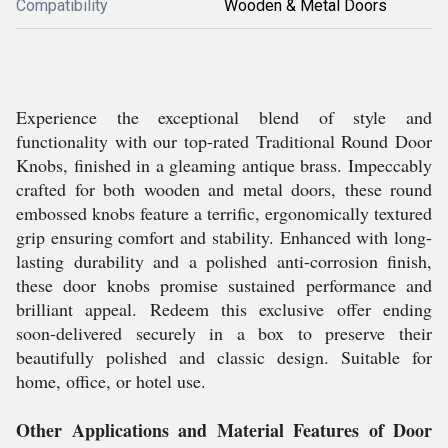
Compatibility
Wooden & Metal Doors
Experience the exceptional blend of style and
functionality with our top-rated Traditional Round Door
Knobs, finished in a gleaming antique brass. Impeccably
crafted for both wooden and metal doors, these round
embossed knobs feature a terrific, ergonomically textured
grip ensuring comfort and stability. Enhanced with long-
lasting durability and a polished anti-corrosion finish,
these door knobs promise sustained performance and
brilliant appeal. Redeem this exclusive offer ending
soon-delivered securely in a box to preserve their
beautifully polished and classic design. Suitable for
home, office, or hotel use.
Other Applications and Material Features of Door