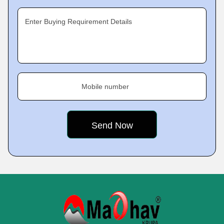
Enter Buying Requirement Details
Mobile number