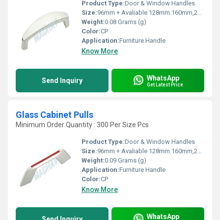
Product Type:
Door & Window Handles
Size:
96mm + Avaliable 128mm.160mm,224mm,288mm
Weight:
0.08 Grams (g)
Color:
CP
Application:
Furniture Handle
Know More
WhatsApp
Send Inquiry
Get Latest Price
Glass Cabinet Pulls
Minimum Order Quantity : 300 Per Size Pcs
Product Type:
Door & Window Handles
Size:
96mm + Avaliable 128mm.160mm,224mm,288mm
Weight:
0.09 Grams (g)
Application:
Furniture Handle
Color:
CP
Know More
WhatsApp
Send Inquiry