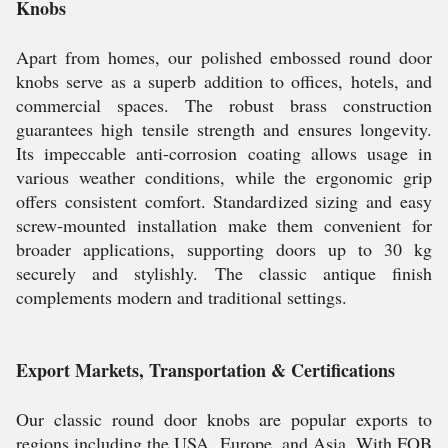
Knobs
Apart from homes, our polished embossed round door
knobs serve as a superb addition to offices, hotels, and
commercial spaces. The robust brass construction
guarantees high tensile strength and ensures longevity.
Its impeccable anti-corrosion coating allows usage in
various weather conditions, while the ergonomic grip
offers consistent comfort. Standardized sizing and easy
screw-mounted installation make them convenient for
broader applications, supporting doors up to 30 kg
securely and stylishly. The classic antique finish
complements modern and traditional settings.
Export Markets, Transportation & Certifications
Our classic round door knobs are popular exports to
regions including the USA, Europe, and Asia. With FOB