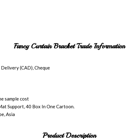
Fancy Curtain Bracket Trade Information
 Delivery (CAD), Cheque
the sample cost
Mat Support, 40 Box In One Cartoon.
e, Asia
Product Description