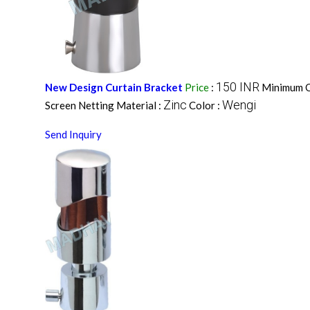
150 INR
New Design Curtain Bracket
Price
:
Minimum O
Zinc
Wengi
Screen Netting Material :
Color :
Send Inquiry