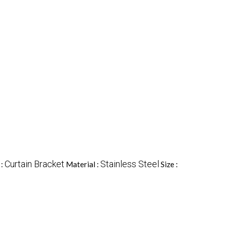
Curtain Bracket
Stainless Steel
 :
Material :
Size :