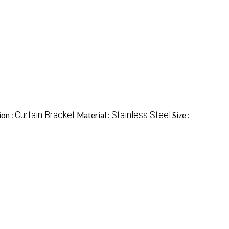
Curtain Bracket
Stainless Steel
ion :
Material :
Size :