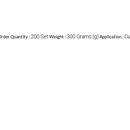
200 Set
300 Grams (g)
Cu
rder Quantity :
Weight :
Application :