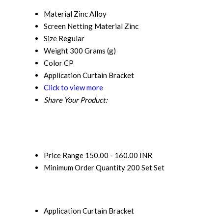
Material
Zinc Alloy
Screen Netting Material
Zinc
Size
Regular
Weight
300 Grams (g)
Color
CP
Application
Curtain Bracket
Click to view more
Share Your Product:
Price Range
150.00 - 160.00 INR
Minimum Order Quantity
200 Set Set
Application
Curtain Bracket