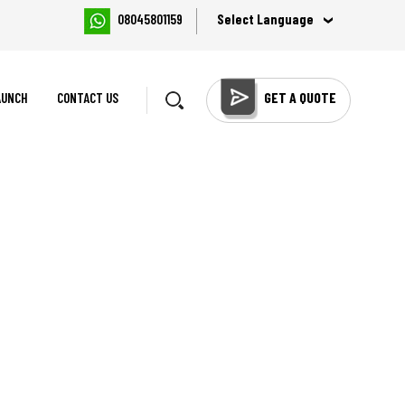
Select Language
08045801159
GET A QUOTE
AUNCH
CONTACT US