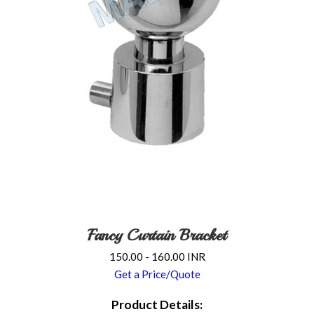
Fancy Curtain Bracket
150.00 - 160.00 INR
Get a Price/Quote
Product Details: