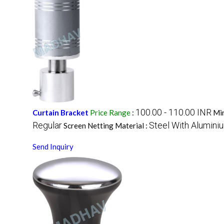
100.00 - 110.00 INR
Curtain Bracket
Price Range
:
Min
Regular
Steel With Alumini
Screen Netting Material :
Send Inquiry