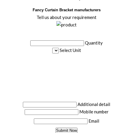
Fancy Curtain Bracket manufacturers
Tell us about your requirement
Quantity
Select Unit
Additional detail
Mobile number
Email