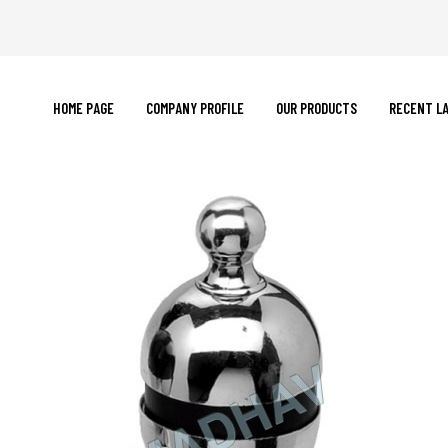
HOME PAGE
COMPANY PROFILE
OUR PRODUCTS
RECENT L