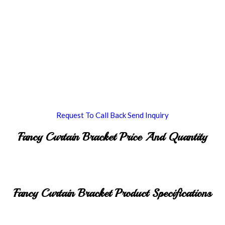
Request To Call Back
Send Inquiry
Fancy Curtain Bracket Price And Quantity
Fancy Curtain Bracket Product Specifications