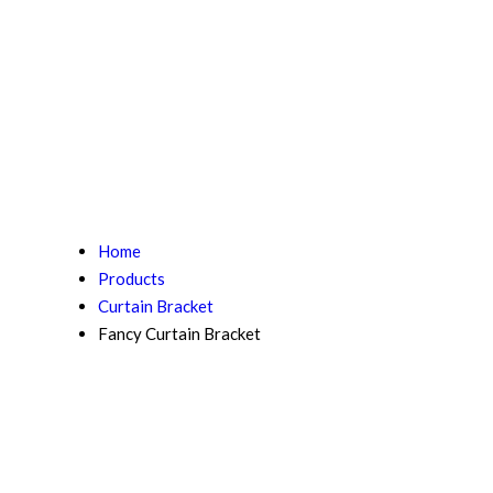
Home
Products
Curtain Bracket
Fancy Curtain Bracket