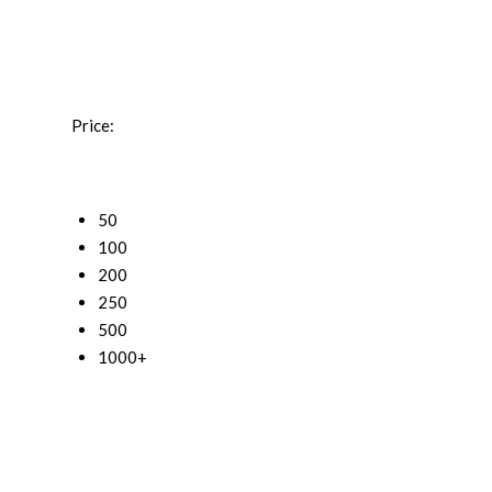
Price:
50
100
200
250
500
1000+