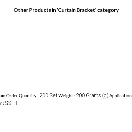
Other Products in 'Curtain Bracket' category
200 Set
200 Grams (g)
um Order Quantity :
Weight :
Application
SSTT
r :