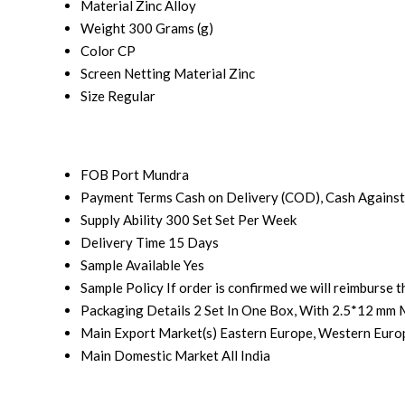
Material
Zinc Alloy
Weight
300 Grams (g)
Color
CP
Screen Netting Material
Zinc
Size
Regular
FOB Port
Mundra
Payment Terms
Cash on Delivery (COD), Cash Against
Supply Ability
300 Set Set Per Week
Delivery Time
15 Days
Sample Available
Yes
Sample Policy
If order is confirmed we will reimburse 
Packaging Details
2 Set In One Box, With 2.5*12 mm 
Main Export Market(s)
Eastern Europe, Western Europ
Main Domestic Market
All India