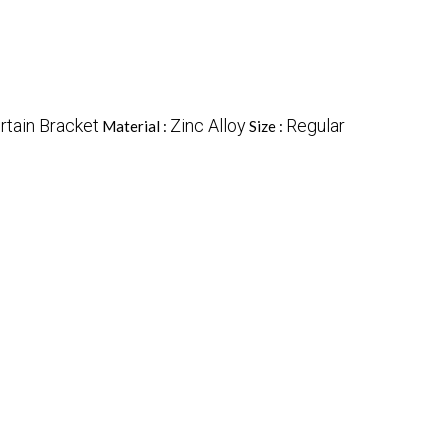
rtain Bracket
Zinc Alloy
Regular
Material :
Size :