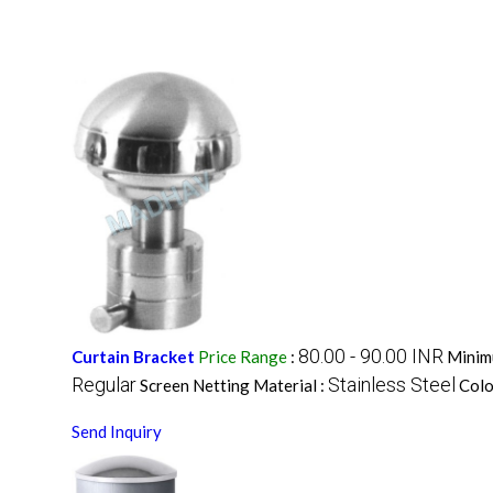
80.00 - 90.00 INR
Curtain Bracket
Price Range
:
Minim
Regular
Stainless Steel
Screen Netting Material :
Colo
Send Inquiry