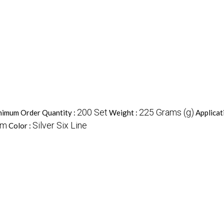
200 Set
225 Grams (g)
imum Order Quantity :
Weight :
Applicat
um
Silver Six Line
Color :