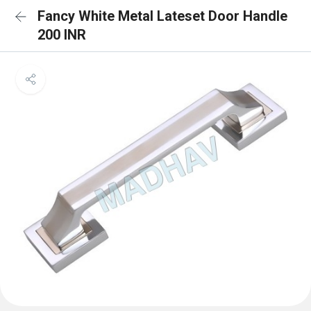
Fancy White Metal Lateset Door Handle
200 INR