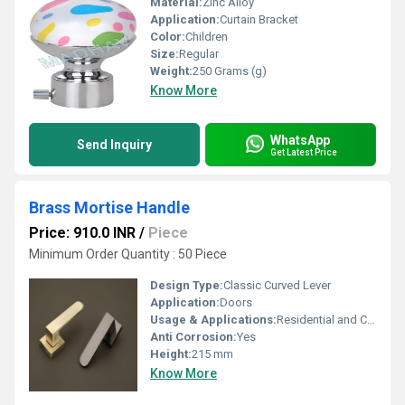
Material:
Zinc Alloy
Application:
Curtain Bracket
Color:
Children
Size:
Regular
Weight:
250 Grams (g)
Know More
WhatsApp
Send Inquiry
Get Latest Price
Brass Mortise Handle
Price: 910.0 INR
/
Piece
Minimum Order Quantity : 50 Piece
Design Type:
Classic Curved Lever
Application:
Doors
Usage & Applications:
Residential and Commercial Doors
Anti Corrosion:
Yes
Height:
215 mm
Know More