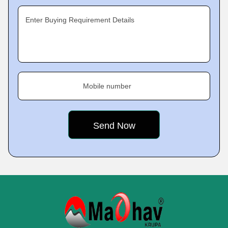
Enter Buying Requirement Details
Mobile number