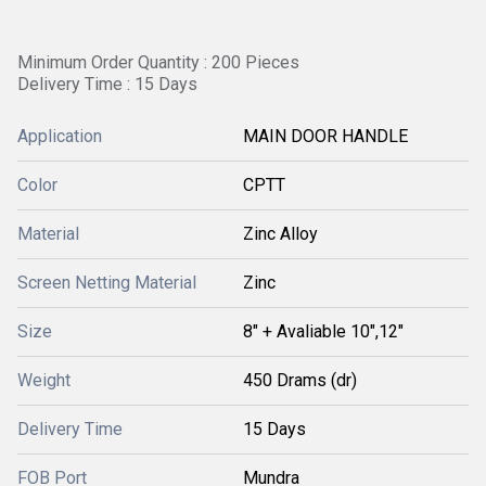
Minimum Order Quantity : 200 Pieces
Delivery Time : 15 Days
Application
MAIN DOOR HANDLE
Color
CPTT
Material
Zinc Alloy
Screen Netting Material
Zinc
Size
8" + Avaliable 10",12"
Weight
450 Drams (dr)
Delivery Time
15 Days
FOB Port
Mundra