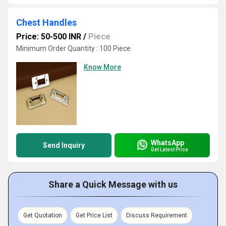
Chest Handles
Price: 50-500 INR
/
Piece
Minimum Order Quantity : 100 Piece
Know More
WhatsApp
Send Inquiry
Get Latest Price
Share a Quick Message with us
Get Quotation
Get Price List
Discuss Requirement