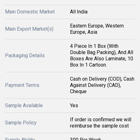
Main Domestic Market
All India
Eastern Europe, Western
Main Export Market(s)
Europe, Asia
4 Piece In 1 Box (With
Double Bag Packing), And All
Packaging Details
Boxes Are Also Laminate, 10
Box In 1 Cartoon.
Cash on Delivery (COD), Cash
Payment Terms
Against Delivery (CAD),
Cheque
Sample Available
Yes
If order is confirmed we will
Sample Policy
reimburse the sample cost
Supply Ability
300 Per Week