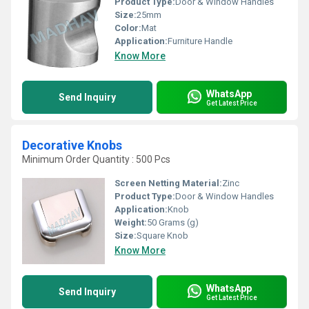
Product Type:
Door & Window Handles
Size:
25mm
Color:
Mat
Application:
Furniture Handle
Know More
WhatsApp
Send Inquiry
Get Latest Price
Decorative Knobs
Minimum Order Quantity : 500 Pcs
Screen Netting Material:
Zinc
Product Type:
Door & Window Handles
Application:
Knob
Weight:
50 Grams (g)
Size:
Square Knob
Know More
WhatsApp
Send Inquiry
Get Latest Price