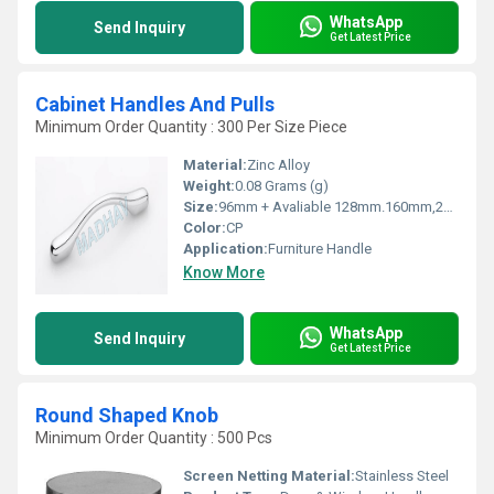
WhatsApp
Send Inquiry
Get Latest Price
Cabinet Handles And Pulls
Minimum Order Quantity : 300 Per Size Piece
Material:
Zinc Alloy
Weight:
0.08 Grams (g)
Size:
96mm + Avaliable 128mm.160mm,224mm
Color:
CP
Application:
Furniture Handle
Know More
WhatsApp
Send Inquiry
Get Latest Price
Round Shaped Knob
Minimum Order Quantity : 500 Pcs
Screen Netting Material:
Stainless Steel