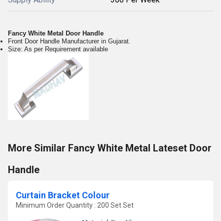
Fancy White Metal Door Handle
Front Door Handle Manufacturer in Gujarat.
Size: As per Requirement available
More Similar Fancy White Metal Lateset Door
Handle
Curtain Bracket Colour
Minimum Order Quantity : 200 Set Set