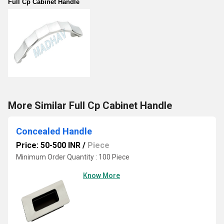
Full Cp Cabinet Handle
More Similar Full Cp Cabinet Handle
Concealed Handle
Price: 50-500 INR
/
Piece
Minimum Order Quantity : 100 Piece
Know More