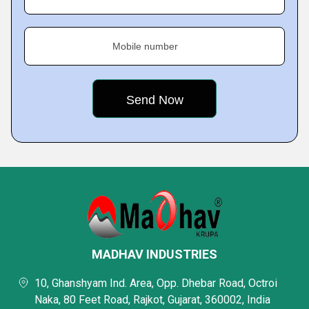
Mobile number
MADHAV INDUSTRIES
10, Ghanshyam Ind. Area, Opp. Dhebar Road, Octroi
Naka, 80 Feet Road, Rajkot, Gujarat, 360002, India