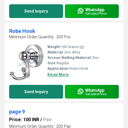
WhatsApp
Send Inquiry
Get Latest Price
Robe Hook
Minimum Order Quantity : 200 Pcs
Weight:
100 Grams (g)
Material:
Zinc Alloy
Screen Netting Material:
Zinc
Size:
Regular
Application:
Robe Hook
Know More
WhatsApp
Send Inquiry
Get Latest Price
page 9
Price: 100 INR
/
Pair
Minimum Order Quantity : 200 Pair