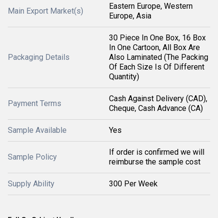
Eastern Europe, Western
Main Export Market(s)
Europe, Asia
30 Piece In One Box, 16 Box
In One Cartoon, All Box Are
Packaging Details
Also Laminated (The Packing
Of Each Size Is Of Different
Quantity)
Cash Against Delivery (CAD),
Payment Terms
Cheque, Cash Advance (CA)
Sample Available
Yes
If order is confirmed we will
Sample Policy
reimburse the sample cost
Supply Ability
300 Per Week