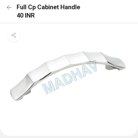
Full Cp Cabinet Handle
40 INR