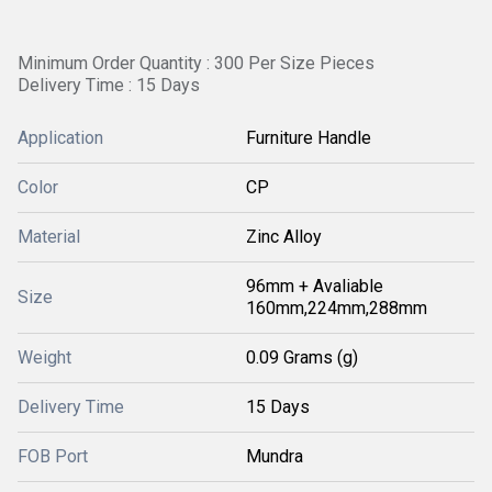
Minimum Order Quantity : 300 Per Size Pieces
Delivery Time : 15 Days
Application
Furniture Handle
Color
CP
Material
Zinc Alloy
96mm + Avaliable
Size
160mm,224mm,288mm
Weight
0.09 Grams (g)
Delivery Time
15 Days
FOB Port
Mundra