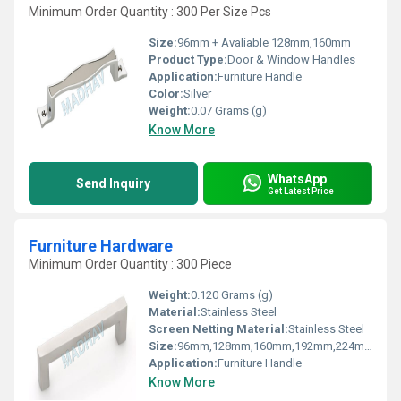
Minimum Order Quantity : 300 Per Size Pcs
Size:
96mm + Avaliable 128mm,160mm
Product Type:
Door & Window Handles
Application:
Furniture Handle
Color:
Silver
Weight:
0.07 Grams (g)
Know More
WhatsApp
Send Inquiry
Get Latest Price
Furniture Hardware
Minimum Order Quantity : 300 Piece
Weight:
0.120 Grams (g)
Material:
Stainless Steel
Screen Netting Material:
Stainless Steel
Size:
96mm,128mm,160mm,192mm,224mm
Application:
Furniture Handle
Know More