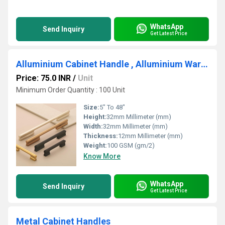
WhatsApp
Send Inquiry
Get Latest Price
Alluminium Cabinet Handle , Alluminium Wardrobe Handle
Price: 75.0 INR
/
Unit
Minimum Order Quantity : 100 Unit
Size:
5" To 48"
Height:
32mm Millimeter (mm)
Width:
32mm Millimeter (mm)
Thickness:
12mm Millimeter (mm)
Weight:
100 GSM (gm/2)
Know More
WhatsApp
Send Inquiry
Get Latest Price
Metal Cabinet Handles