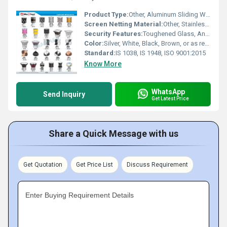
Product Type:
Other, Aluminum Sliding Window
Screen Netting Material:
Other, Stainless Steel / Fiber Glass / Aluminium
Security Features:
Toughened Glass, Anti-theft Locks, Tamper Resistant Track
Color:
Silver, White, Black, Brown, or as required
Standard:
IS 1038, IS 1948, ISO 9001:2015
Know More
WhatsApp
Send Inquiry
Get Latest Price
Share a Quick Message with us
Get Quotation
Get Price List
Discuss Requirement
Enter Buying Requirement Details