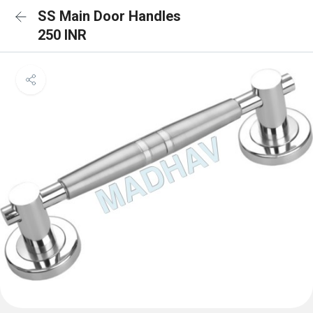
SS Main Door Handles
250 INR