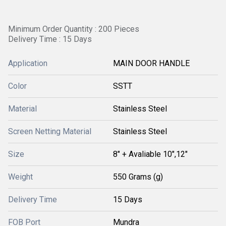
Minimum Order Quantity : 200 Pieces
Delivery Time : 15 Days
Application
MAIN DOOR HANDLE
Color
SSTT
Material
Stainless Steel
Screen Netting Material
Stainless Steel
Size
8" + Avaliable 10",12"
Weight
550 Grams (g)
Delivery Time
15 Days
FOB Port
Mundra