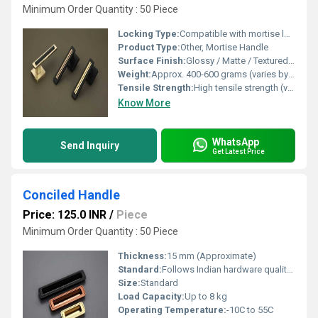
Minimum Order Quantity : 50 Piece
Locking Type:
Compatible with mortise lock system
Product Type:
Other, Mortise Handle
Surface Finish:
Glossy / Matte / Textured as per finish type
Weight:
Approx. 400-600 grams (varies by size)
Tensile Strength:
High tensile strength (varies by material)
Know More
WhatsApp
Send Inquiry
Get Latest Price
Conciled Handle
Price: 125.0 INR
/
Piece
Minimum Order Quantity : 50 Piece
Thickness:
15 mm (Approximate)
Standard:
Follows Indian hardware quality standards
Size:
Standard
Load Capacity:
Up to 8 kg
Operating Temperature:
-10C to 55C