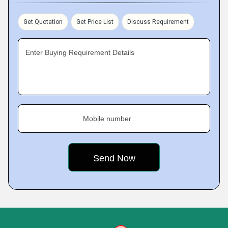
Get Quotation
Get Price List
Discuss Requirement
Enter Buying Requirement Details
Mobile number