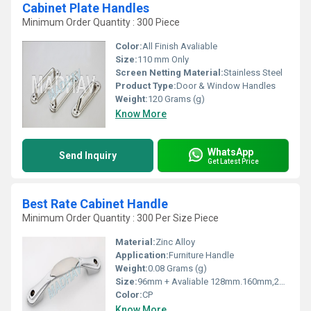
Cabinet Plate Handles
Minimum Order Quantity : 300 Piece
Color:
All Finish Avaliable
Size:
110 mm Only
Screen Netting Material:
Stainless Steel
Product Type:
Door & Window Handles
Weight:
120 Grams (g)
Know More
WhatsApp
Send Inquiry
Get Latest Price
Best Rate Cabinet Handle
Minimum Order Quantity : 300 Per Size Piece
Material:
Zinc Alloy
Application:
Furniture Handle
Weight:
0.08 Grams (g)
Size:
96mm + Avaliable 128mm.160mm,224mm,288mm
Color:
CP
Know More