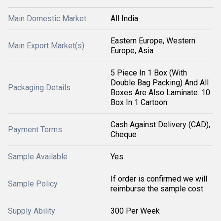
Main Domestic Market
All India
Eastern Europe, Western
Main Export Market(s)
Europe, Asia
5 Piece In 1 Box (With
Double Bag Packing) And All
Packaging Details
Boxes Are Also Laminate. 10
Box In 1 Cartoon
Cash Against Delivery (CAD),
Payment Terms
Cheque
Sample Available
Yes
If order is confirmed we will
Sample Policy
reimburse the sample cost
Supply Ability
300 Per Week