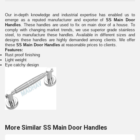
Our in-depth knowledge and industrial expertise has enabled us to
emerge as a reputed manufacturer and exporter of
SS Main Door
Handles
. These handles are used to fix on main door of a house. To
comply with changing market trends, we use superior grade stainless
steel, to manufacture these handles. Available in different sizes and
designs these handles are highly demanded among clients. We offer
these
SS Main Door Handles
at reasonable prices to clients.
Features:
Rust proof finishing
Light weight
Eye catchy design
More Similar SS Main Door Handles