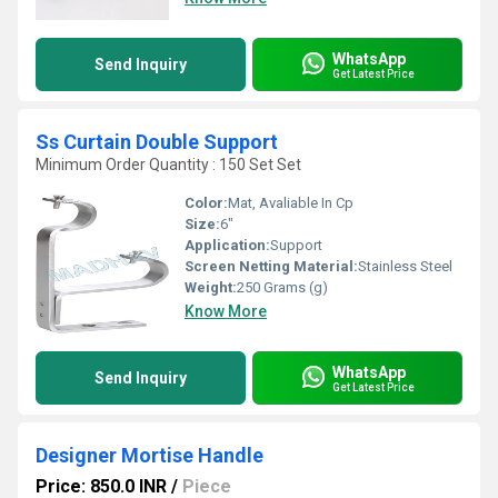
WhatsApp
Send Inquiry
Get Latest Price
Ss Curtain Double Support
Minimum Order Quantity : 150 Set Set
Color:
Mat, Avaliable In Cp
Size:
6"
Application:
Support
Screen Netting Material:
Stainless Steel
Weight:
250 Grams (g)
Know More
WhatsApp
Send Inquiry
Get Latest Price
Designer Mortise Handle
Price: 850.0 INR
/
Piece