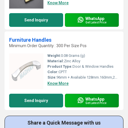
Know More
WhatsApp
Send Inquiry
Get Latest Price
Furniture Handles
Minimum Order Quantity : 300 Per Size Pcs
Weight:
0.08 Grams (g)
Material:
Zinc Alloy
Product Type:
Door & Window Handles
Color:
CPTT
Size:
96mm + Avaliable 128mm.160mm,224mm,288mm
Know More
WhatsApp
Send Inquiry
Get Latest Price
Share a Quick Message with us